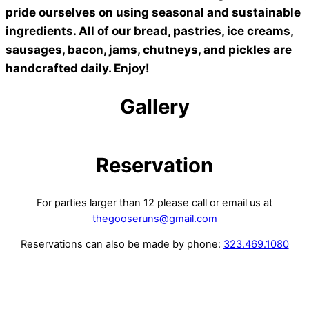
pride ourselves on using seasonal and sustainable
ingredients. All of our bread, pastries, ice creams,
sausages, bacon, jams, chutneys, and pickles are
handcrafted daily. Enjoy!
Gallery
Reservation
For parties larger than 12 please call or email us at
thegooseruns@gmail.com
Reservations can also be made by phone:
323.469.1080