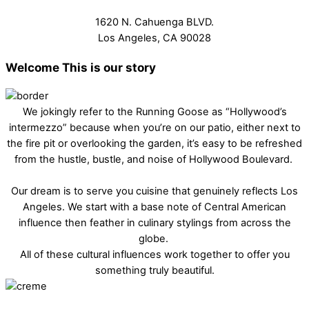
1620 N. Cahuenga BLVD.
Los Angeles, CA 90028
Welcome
This is our story
We jokingly refer to the Running Goose as “Hollywood’s
intermezzo” because when you’re on our patio, either next to
the fire pit or overlooking the garden, it’s easy to be refreshed
from the hustle, bustle, and noise of Hollywood Boulevard.
Our dream is to serve you cuisine that genuinely reflects Los
Angeles. We start with a base note of Central American
influence then feather in culinary stylings from across the
globe.
All of these cultural influences work together to offer you
something truly beautiful.