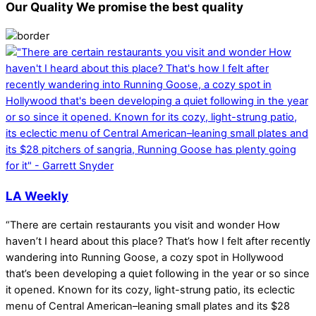
Our Quality
We promise the best quality
LA Weekly
“There are certain restaurants you visit and wonder How
haven’t I heard about this place? That’s how I felt after recently
wandering into Running Goose, a cozy spot in Hollywood
that’s been developing a quiet following in the year or so since
it opened. Known for its cozy, light-strung patio, its eclectic
menu of Central American–leaning small plates and its $28