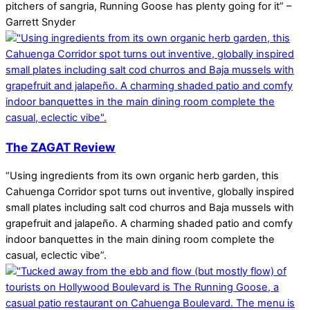
pitchers of sangria, Running Goose has plenty going for it” –
Garrett Snyder
The ZAGAT Review
“Using ingredients from its own organic herb garden, this
Cahuenga Corridor spot turns out inventive, globally inspired
small plates including salt cod churros and Baja mussels with
grapefruit and jalapeño. A charming shaded patio and comfy
indoor banquettes in the main dining room complete the
casual, eclectic vibe”.