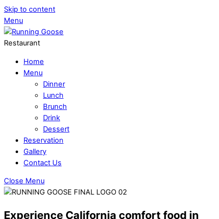
Skip to content
Menu
Restaurant
Home
Menu
Dinner
Lunch
Brunch
Drink
Dessert
Reservation
Gallery
Contact Us
Close Menu
Experience California comfort food in