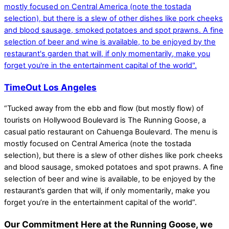
TimeOut Los Angeles
“Tucked away from the ebb and flow (but mostly flow) of
tourists on Hollywood Boulevard is The Running Goose, a
casual patio restaurant on Cahuenga Boulevard. The menu is
mostly focused on Central America (note the tostada
selection), but there is a slew of other dishes like pork cheeks
and blood sausage, smoked potatoes and spot prawns. A fine
selection of beer and wine is available, to be enjoyed by the
restaurant’s garden that will, if only momentarily, make you
forget you’re in the entertainment capital of the world”.
Our Commitment
Here at the Running Goose, we