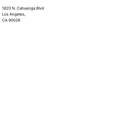
1620 N. Cahuenga Blvd
Los Angeles,
CA 90028