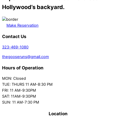
Hollywood’s backyard.
Make Reservation
Contact Us
323-469-1080
thegooseruns@gmail.com
Hours of Operation
MON: Closed
TUE: THURS 11 AM-8:30 PM
FRI: 11 AM-9:30PM
SAT: 11AM-9:30PM
SUN: 11 AM-7:30 PM
Location