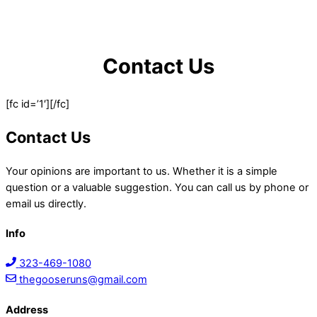
Contact Us
[fc id=’1′][/fc]
Contact Us
Your opinions are important to us. Whether it is a simple
question or a valuable suggestion. You can call us by phone or
email us directly.
Info
323-469-1080
thegooseruns@gmail.com
Address